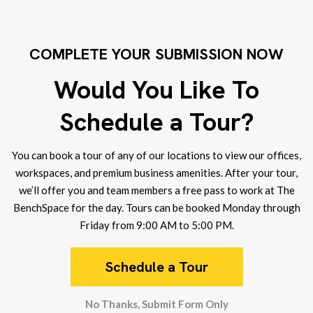
COMPLETE YOUR SUBMISSION NOW
Would You Like To
Schedule a Tour?
You can book a tour of any of our locations to view our offices,
workspaces, and premium business amenities. After your tour,
we’ll offer you and team members a free pass to work at The
BenchSpace for the day. Tours can be booked Monday through
Friday from 9:00 AM to 5:00 PM.
Schedule a Tour
No Thanks, Submit Form Only