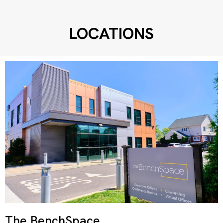
LOCATIONS
The BenchSpace