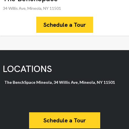
34 Willis Ave, Mineola, NY 11501
Schedule a Tour
LOCATIONS
The BenchSpace Mineola, 34 Willis Ave, Mineola, NY 11501
Schedule a Tour