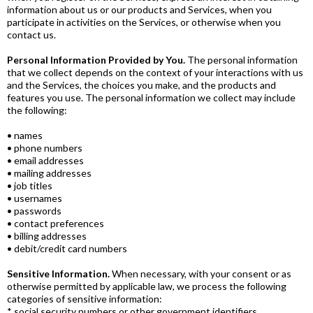
information about us or our products and Services, when you
participate in activities on the Services, or otherwise when you
contact us.
Personal Information Provided by You.
The personal information
that we collect depends on the context of your interactions with us
and the Services, the choices you make, and the products and
features you use. The personal information we collect may include
the following:
• names
• phone numbers
• email addresses
• mailing addresses
• job titles
• usernames
• passwords
• contact preferences
• billing addresses
• debit/credit card numbers
Sensitive Information.
When necessary, with your consent or as
otherwise permitted by applicable law, we process the following
categories of sensitive information:
* social security numbers or other government identifiers