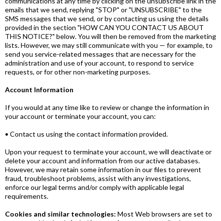
communications at any time by clicking on the unsubscribe link in the
emails that we send, replying "STOP" or "UNSUBSCRIBE" to the
SMS messages that we send, or by contacting us using the details
provided in the section "HOW CAN YOU CONTACT US ABOUT
THIS NOTICE?" below. You will then be removed from the marketing
lists. However, we may still communicate with you — for example, to
send you service-related messages that are necessary for the
administration and use of your account, to respond to service
requests, or for other non-marketing purposes.
Account Information
If you would at any time like to review or change the information in
your account or terminate your account, you can:
• Contact us using the contact information provided.
Upon your request to terminate your account, we will deactivate or
delete your account and information from our active databases.
However, we may retain some information in our files to prevent
fraud, troubleshoot problems, assist with any investigations,
enforce our legal terms and/or comply with applicable legal
requirements.
Cookies and similar technologies:
Most Web browsers are set to