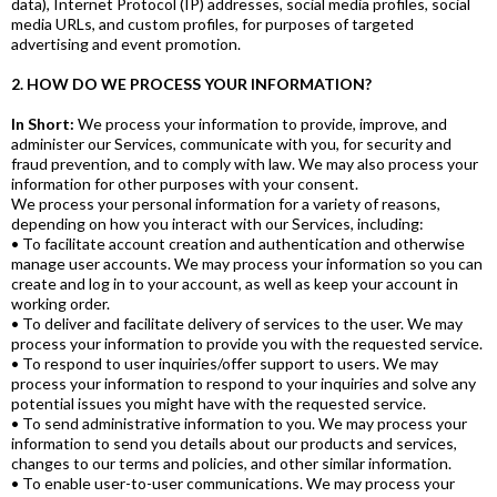
data), Internet Protocol (IP) addresses, social media profiles, social
media URLs, and custom profiles, for purposes of targeted
advertising and event promotion.
2. HOW DO WE PROCESS YOUR INFORMATION?
In Short:
We process your information to provide, improve, and
administer our Services, communicate with you, for security and
fraud prevention, and to comply with law. We may also process your
information for other purposes with your consent.
We process your personal information for a variety of reasons,
depending on how you interact with our Services, including:
• To facilitate account creation and authentication and otherwise
manage user accounts. We may process your information so you can
create and log in to your account, as well as keep your account in
working order.
• To deliver and facilitate delivery of services to the user. We may
process your information to provide you with the requested service.
• To respond to user inquiries/offer support to users. We may
process your information to respond to your inquiries and solve any
potential issues you might have with the requested service.
• To send administrative information to you. We may process your
information to send you details about our products and services,
changes to our terms and policies, and other similar information.
• To enable user-to-user communications. We may process your