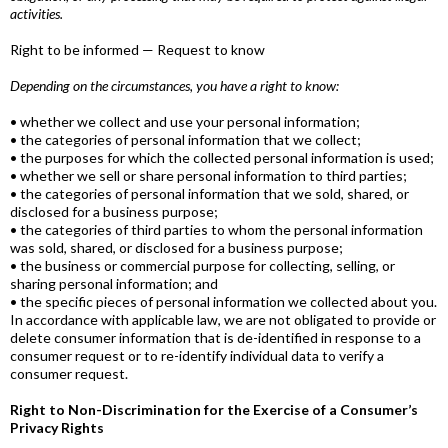
activities.
Right to be informed — Request to know
Depending on the circumstances, you have a right to know:
• whether we collect and use your personal information;
• the categories of personal information that we collect;
• the purposes for which the collected personal information is used;
• whether we sell or share personal information to third parties;
• the categories of personal information that we sold, shared, or
disclosed for a business purpose;
• the categories of third parties to whom the personal information
was sold, shared, or disclosed for a business purpose;
• the business or commercial purpose for collecting, selling, or
sharing personal information; and
• the specific pieces of personal information we collected about you.
In accordance with applicable law, we are not obligated to provide or
delete consumer information that is de-identified in response to a
consumer request or to re-identify individual data to verify a
consumer request.
Right to Non-Discrimination for the Exercise of a Consumer’s
Privacy Rights