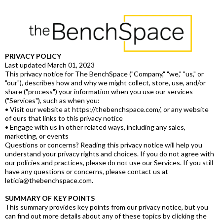
PRIVACY POLICY
Last updated March 01, 2023
This privacy notice for The BenchSpace ("Company," "we," "us," or
"our"), describes how and why we might collect, store, use, and/or
share ("process") your information when you use our services
("Services"), such as when you:
• Visit our website at https://thebenchspace.com/, or any website
of ours that links to this privacy notice
• Engage with us in other related ways, including any sales,
marketing, or events
Questions or concerns? Reading this privacy notice will help you
understand your privacy rights and choices. If you do not agree with
our policies and practices, please do not use our Services. If you still
have any questions or concerns, please contact us at
leticia@thebenchspace.com.
SUMMARY OF KEY POINTS
This summary provides key points from our privacy notice, but you
can find out more details about any of these topics by clicking the