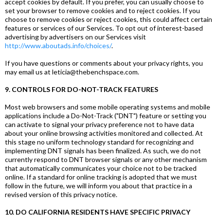
accept cookies by default. If you prefer, you can usually choose to
set your browser to remove cookies and to reject cookies. If you
choose to remove cookies or reject cookies, this could affect certain
features or services of our Services. To opt out of interest-based
advertising by advertisers on our Services visit
http://www.aboutads.info/choices/
.
If you have questions or comments about your privacy rights, you
may email us at leticia@thebenchspace.com.
9. CONTROLS FOR DO-NOT-TRACK FEATURES
Most web browsers and some mobile operating systems and mobile
applications include a Do-Not-Track ("DNT") feature or setting you
can activate to signal your privacy preference not to have data
about your online browsing activities monitored and collected. At
this stage no uniform technology standard for recognizing and
implementing DNT signals has been finalized. As such, we do not
currently respond to DNT browser signals or any other mechanism
that automatically communicates your choice not to be tracked
online. If a standard for online tracking is adopted that we must
follow in the future, we will inform you about that practice in a
revised version of this privacy notice.
10. DO CALIFORNIA RESIDENTS HAVE SPECIFIC PRIVACY