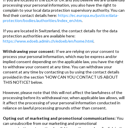
processing your personal information, you also have the right to
complain to your local data protection supervisory authority. You can
find their contact details here:
https://ec.europa.eu/justice/data-
protection/bodies/authorities/index_en.htm
.
If you are located in Switzerland, the contact details for the data
protection authorities are available here:
https://www.edoeb.admin.ch/edoeb/en/home.html
.
Withdrawing your consent:
If we are relying on your consent to
process your personal information, which may be express and/or
implied consent depending on the applicable law, you have the right
to withdraw your consent at any time. You can withdraw your
consent at any time by contacting us by using the contact details
provided in the section "HOW CAN YOU CONTACT US ABOUT
THIS NOTICE? below.
However, please note that this will not affect the lawfulness of the
processing before its withdrawal nor, when applicable law allows, will
it affect the processing of your personal information conducted in
reliance on lawful processing grounds other than consent.
Opting out of marketing and promotional communications:
You
can unsubscribe from our marketing and promotional