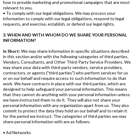
how to provide marketing and promotional campaigns that are most
relevant to you.
• To comply with our legal obligations. We may process your
information to comply with our legal obligations, respond to legal
requests, and exercise, establish, or defend our legal rights.
3. WHEN AND WITH WHOM DO WE SHARE YOUR PERSONAL
INFORMATION?
In Short:
We may share information in specific situations described
in this section and/or with the following categories of third parties.
Vendors, Consultants, and Other Third-Party Service Providers. We
may share your data with third-party vendors, service providers,
contractors, or agents ("third parties") who perform services for us
or on our behalf and require access to such information to do that
work. We have contracts in place with our third parties, which are
designed to help safeguard your personal information. This means
that they cannot do anything with your personal information unless
we have instructed them to do it. They will also not share your
personal information with any organization apart from us. They also
commit to protect the data they hold on our behalf and to retain it
for the period we instruct. The categories of third parties we may
share personal information with are as follows:
• Ad Networks