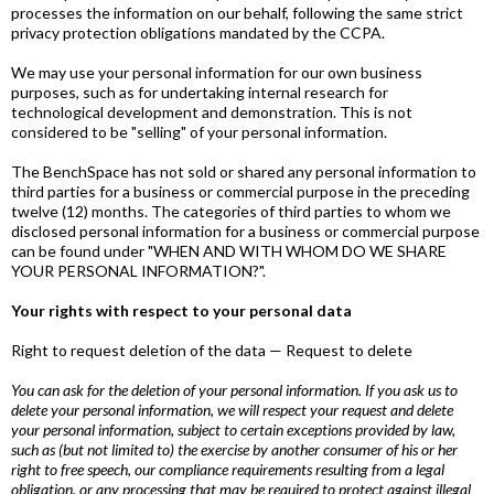
processes the information on our behalf, following the same strict
privacy protection obligations mandated by the CCPA.
We may use your personal information for our own business
purposes, such as for undertaking internal research for
technological development and demonstration. This is not
considered to be "selling" of your personal information.
The BenchSpace has not sold or shared any personal information to
third parties for a business or commercial purpose in the preceding
twelve (12) months. The categories of third parties to whom we
disclosed personal information for a business or commercial purpose
can be found under "WHEN AND WITH WHOM DO WE SHARE
YOUR PERSONAL INFORMATION?".
Your rights with respect to your personal data
Right to request deletion of the data — Request to delete
You can ask for the deletion of your personal information. If you ask us to
delete your personal information, we will respect your request and delete
your personal information, subject to certain exceptions provided by law,
such as (but not limited to) the exercise by another consumer of his or her
right to free speech, our compliance requirements resulting from a legal
obligation, or any processing that may be required to protect against illegal