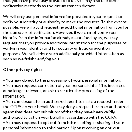
that you have previously provided to us. We may also use other
verification methods as the circumstances dictate.
We will only use personal information provided in your request to
verify your identity or authority to make the request. To the extent
possible, we will avoid requesting additional information from you for
the purposes of verification. However, if we cannot verify your
identity from the information already maintained by us, we may
request that you provide additional information for the purposes of
verifying your identity and for security or fraud-prevention
purposes. We will delete such additionally provided information as
soon as we finish verifying you.
Other privacy rights
• You may object to the processing of your personal information.
• You may request correction of your personal data if it is incorrect
or no longer relevant, or ask to restrict the processing of the
information.
• You can designate an authorized agent to make a request under
the CCPA on your behalf. We may deny a request from an authorized
agent that does not submit proof that they have been validly
authorized to act on your behalf in accordance with the CCPA.
• You may request to opt out from future selling or sharing of your
personal information to third parties. Upon receiving an opt-out