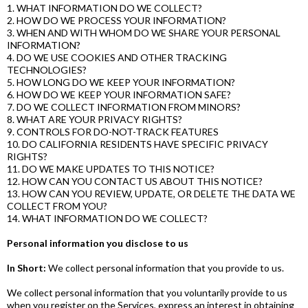
1. WHAT INFORMATION DO WE COLLECT?
2. HOW DO WE PROCESS YOUR INFORMATION?
3. WHEN AND WITH WHOM DO WE SHARE YOUR PERSONAL
INFORMATION?
4. DO WE USE COOKIES AND OTHER TRACKING
TECHNOLOGIES?
5. HOW LONG DO WE KEEP YOUR INFORMATION?
6. HOW DO WE KEEP YOUR INFORMATION SAFE?
7. DO WE COLLECT INFORMATION FROM MINORS?
8. WHAT ARE YOUR PRIVACY RIGHTS?
9. CONTROLS FOR DO-NOT-TRACK FEATURES
10. DO CALIFORNIA RESIDENTS HAVE SPECIFIC PRIVACY
RIGHTS?
11. DO WE MAKE UPDATES TO THIS NOTICE?
12. HOW CAN YOU CONTACT US ABOUT THIS NOTICE?
13. HOW CAN YOU REVIEW, UPDATE, OR DELETE THE DATA WE
COLLECT FROM YOU?
14. WHAT INFORMATION DO WE COLLECT?
Personal information you disclose to us
In Short:
We collect personal information that you provide to us.
We collect personal information that you voluntarily provide to us
when you register on the Services, express an interest in obtaining