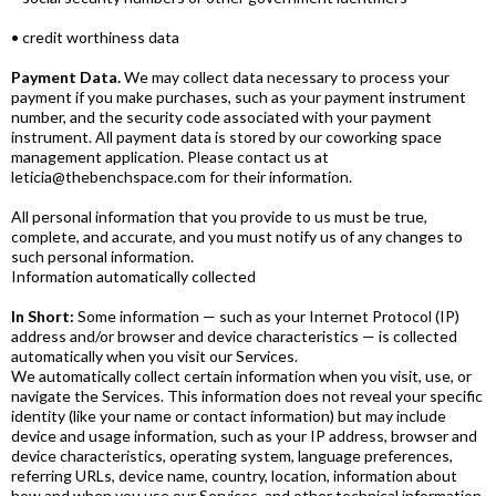
• credit worthiness data
Payment Data.
We may collect data necessary to process your
payment if you make purchases, such as your payment instrument
number, and the security code associated with your payment
instrument. All payment data is stored by our coworking space
management application. Please contact us at
leticia@thebenchspace.com for their information.
All personal information that you provide to us must be true,
complete, and accurate, and you must notify us of any changes to
such personal information.
Information automatically collected
In Short:
Some information — such as your Internet Protocol (IP)
address and/or browser and device characteristics — is collected
automatically when you visit our Services.
We automatically collect certain information when you visit, use, or
navigate the Services. This information does not reveal your specific
identity (like your name or contact information) but may include
device and usage information, such as your IP address, browser and
device characteristics, operating system, language preferences,
referring URLs, device name, country, location, information about
how and when you use our Services, and other technical information.