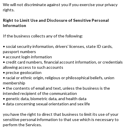
We will not discriminate against you if you exercise your privacy
rights.
Right to Limit Use and Disclosure of Sensitive Personal
Information
If the business collects any of the following:
• social security information, drivers' licenses, state ID cards,
passport numbers
• account login information
• credit card numbers, financial account information, or credentials
allowing access to such accounts
• precise geolocation
• racial or ethnic origin, religious or philosophical beliefs, union
membership
• the contents of email and text, unless the business is the
intended recipient of the communication
• genetic data, biometric data, and health data
• data concerning sexual orientation and sex life
you have the right to direct that business to limit its use of your
sensitive personal information to that use which is necessary to
perform the Services.