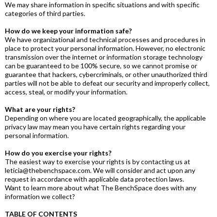
We may share information in specific situations and with specific
categories of third parties.
How do we keep your information safe?
We have organizational and technical processes and procedures in
place to protect your personal information. However, no electronic
transmission over the internet or information storage technology
can be guaranteed to be 100% secure, so we cannot promise or
guarantee that hackers, cybercriminals, or other unauthorized third
parties will not be able to defeat our security and improperly collect,
access, steal, or modify your information.
What are your rights?
Depending on where you are located geographically, the applicable
privacy law may mean you have certain rights regarding your
personal information.
How do you exercise your rights?
The easiest way to exercise your rights is by contacting us at
leticia@thebenchspace.com. We will consider and act upon any
request in accordance with applicable data protection laws.
Want to learn more about what The BenchSpace does with any
information we collect?
TABLE OF CONTENTS