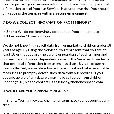
best to protect your personal information, transmission of personal
information to and from our Services is at your own risk. You should
only access the Services within a secure environment.
7. DO WE COLLECT INFORMATION FROM MINORS?
In Short:
We do not knowingly collect data from or market to
children under 18 years of age.
We do not knowingly solicit data from or market to children under 18
years of age. By using the Services, you represent that you are at
least 18 or that you are the parent or guardian of such a minor and
consent to such minor dependent’s use of the Services. If we learn
that personal information from users less than 18 years of age has
been collected, we will deactivate the account and take reasonable
measures to promptly delete such data from our records. If you
become aware of any data we may have collected from children
under age 18, please contact us at leticia@thebenchspace.com.
8. WHAT ARE YOUR PRIVACY RIGHTS?
In Short:
You may review, change, or terminate your account at any
time.
If you are located in the EEA or UK and you believe we are unlawfully