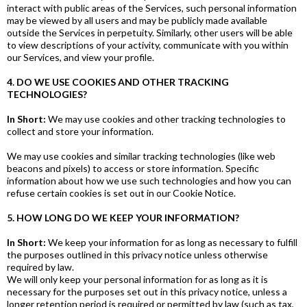
interact with public areas of the Services, such personal information
may be viewed by all users and may be publicly made available
outside the Services in perpetuity. Similarly, other users will be able
to view descriptions of your activity, communicate with you within
our Services, and view your profile.
4. DO WE USE COOKIES AND OTHER TRACKING
TECHNOLOGIES?
In Short:
We may use cookies and other tracking technologies to
collect and store your information.
We may use cookies and similar tracking technologies (like web
beacons and pixels) to access or store information. Specific
information about how we use such technologies and how you can
refuse certain cookies is set out in our Cookie Notice.
5. HOW LONG DO WE KEEP YOUR INFORMATION?
In Short:
We keep your information for as long as necessary to fulfill
the purposes outlined in this privacy notice unless otherwise
required by law.
We will only keep your personal information for as long as it is
necessary for the purposes set out in this privacy notice, unless a
longer retention period is required or permitted by law (such as tax,