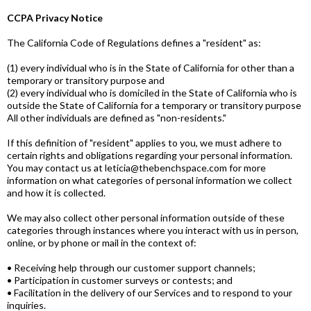
CCPA Privacy Notice
The California Code of Regulations defines a "resident" as:
(1) every individual who is in the State of California for other than a
temporary or transitory purpose and
(2) every individual who is domiciled in the State of California who is
outside the State of California for a temporary or transitory purpose
All other individuals are defined as "non-residents."
If this definition of "resident" applies to you, we must adhere to
certain rights and obligations regarding your personal information.
You may contact us at leticia@thebenchspace.com for more
information on what categories of personal information we collect
and how it is collected.
We may also collect other personal information outside of these
categories through instances where you interact with us in person,
online, or by phone or mail in the context of:
• Receiving help through our customer support channels;
• Participation in customer surveys or contests; and
• Facilitation in the delivery of our Services and to respond to your
inquiries.