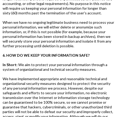
accounting, or other legal requirements). No purpose in this notice
will require us keeping your personal information for longer than
sixty (60) months past the termination of the user's account.
When we have no ongoing legitimate business need to process your
personal information, we will either delete or anonymize such
information, or, if this is not possible (for example, because your
personal information has been stored in backup archives), then we
will securely store your personal information and isolate it from any
further processing until deletion is possible.
6. HOW DO WE KEEP YOUR INFORMATION SAFE?
In Short:
We aim to protect your personal information through a
system of organizational and technical security measures.
We have implemented appropriate and reasonable technical and
organizational security measures designed to protect the security
of any personal information we process. However, despite our
safeguards and efforts to secure your information, no electronic
transmission over the Internet or information storage technology
can be guaranteed to be 100% secure, so we cannot promise or
guarantee that hackers, cybercriminals, or other unauthorized third
parties will not be able to defeat our security and improperly collect,
access, steal, or modify your information. Although we will do our