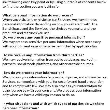
link following each key point or by using our table of contents below
to find the section you are looking for.
What personal information do we process?
When you visit, use, or navigate our Services, we may process
personal information depending on how you interact with The
BenchSpace and the Services, the choices you make, and the
products and features you use.
Do we process any sensitive personal information?
We may process sensitive personal information when necessary
with your consent or as otherwise permitted by applicable law.
Do we receive any information from third parties?
We may receive information from public databases, marketing
partners, social media platforms, and other outside sources.
How do we process your information?
We process your information to provide, improve, and administer our
Services, communicate with you, for security and fraud prevention,
and to comply with law. We may also process your information for
other purposes with your consent. We process your information
only when we have a valid legal reason to do so.
In what situations and with which types of parties do we share
personal information?