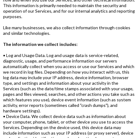
This information is primarily needed to maintain the security and
operation of our Services, and for our internal analytics and reporting
purposes.
Like many businesses, we also collect information through cookies
and similar technologies.
The information we collect includes:
• Log and Usage Data. Log and usage data is service-related,
diagnostic, usage, and performance information our servers
automatically collect when you access or use our Services and which
we record in log files. Depending on how you interact with us, this
log data may include your IP address, device information, browser
type, and settings and information about your activity in the
Services (such as the date/time stamps associated with your usage,
pages and files viewed, searches, and other actions you take such as
which features you use), device event information (such as system
activity, error reports (sometimes called "crash dumps"), and
hardware settings).
• Device Data. We collect device data such as information about
your computer, phone, tablet, or other device you use to access the
Services. Depending on the device used, this device data may
include information such as your IP address (or proxy server), device