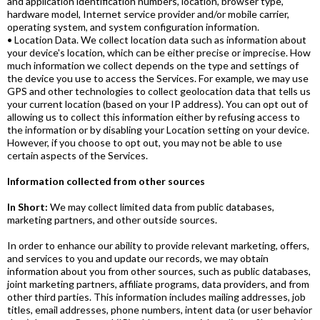
and application identification numbers, location, browser type,
hardware model, Internet service provider and/or mobile carrier,
operating system, and system configuration information.
• Location Data. We collect location data such as information about
your device's location, which can be either precise or imprecise. How
much information we collect depends on the type and settings of
the device you use to access the Services. For example, we may use
GPS and other technologies to collect geolocation data that tells us
your current location (based on your IP address). You can opt out of
allowing us to collect this information either by refusing access to
the information or by disabling your Location setting on your device.
However, if you choose to opt out, you may not be able to use
certain aspects of the Services.
Information collected from other sources
In Short:
We may collect limited data from public databases,
marketing partners, and other outside sources.
In order to enhance our ability to provide relevant marketing, offers,
and services to you and update our records, we may obtain
information about you from other sources, such as public databases,
joint marketing partners, affiliate programs, data providers, and from
other third parties. This information includes mailing addresses, job
titles, email addresses, phone numbers, intent data (or user behavior