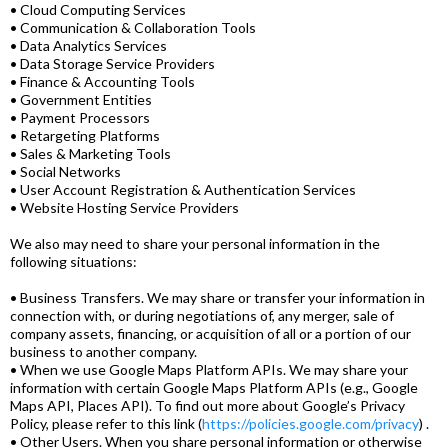
• Cloud Computing Services
• Communication & Collaboration Tools
• Data Analytics Services
• Data Storage Service Providers
• Finance & Accounting Tools
• Government Entities
• Payment Processors
• Retargeting Platforms
• Sales & Marketing Tools
• Social Networks
• User Account Registration & Authentication Services
• Website Hosting Service Providers
We also may need to share your personal information in the
following situations:
• Business Transfers. We may share or transfer your information in
connection with, or during negotiations of, any merger, sale of
company assets, financing, or acquisition of all or a portion of our
business to another company.
• When we use Google Maps Platform APIs. We may share your
information with certain Google Maps Platform APIs (e.g., Google
Maps API, Places API). To find out more about Google’s Privacy
Policy, please refer to this link (
https://policies.google.com/privacy
) .
• Other Users. When you share personal information or otherwise