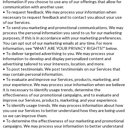
information if you choose to use any of our offerings that allow for
communication with another user.
• To request feedback. We may process your information when
necessary to request feedback and to contact you about your use
of our Services.
• To send you marketing and promotional communications. We may
process the personal information you send to us for our marketing
purposes, if this is in accordance with your marketing preferences.
You can opt out of our marketing emails at any time. For more
information, see "WHAT ARE YOUR PRIVACY RIGHTS?" below.
• To deliver targeted advertising to you. We may process your
information to develop and display personalized content and
advertising tailored to your interests, location, and more.
• To post testimonials. We post testimonials on our Services that
may contain personal information.
• To evaluate and improve our Services, products, marketing, and
your experience. We may process your information when we believe
it is necessary to identify usage trends, determine the
effectiveness of our promotional campaigns, and to evaluate and
improve our Services, products, marketing, and your experience.
• To identify usage trends. We may process information about how
you use our Services to better understand how they are being used
so we can improve them.
• To determine the effectiveness of our marketing and promotional
campaigns. We may process your information to better understand