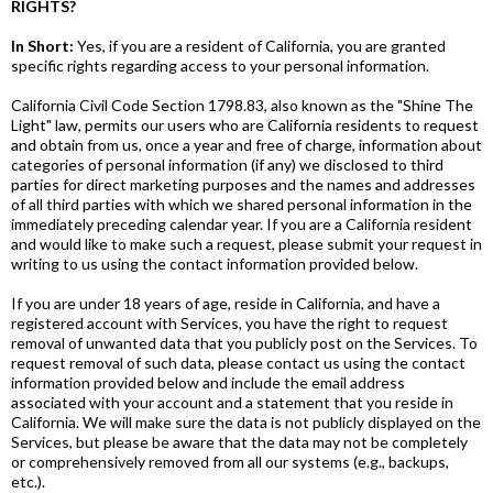
RIGHTS?
In Short:
Yes, if you are a resident of California, you are granted
specific rights regarding access to your personal information.
California Civil Code Section 1798.83, also known as the "Shine The
Light" law, permits our users who are California residents to request
and obtain from us, once a year and free of charge, information about
categories of personal information (if any) we disclosed to third
parties for direct marketing purposes and the names and addresses
of all third parties with which we shared personal information in the
immediately preceding calendar year. If you are a California resident
and would like to make such a request, please submit your request in
writing to us using the contact information provided below.
If you are under 18 years of age, reside in California, and have a
registered account with Services, you have the right to request
removal of unwanted data that you publicly post on the Services. To
request removal of such data, please contact us using the contact
information provided below and include the email address
associated with your account and a statement that you reside in
California. We will make sure the data is not publicly displayed on the
Services, but please be aware that the data may not be completely
or comprehensively removed from all our systems (e.g., backups,
etc.).