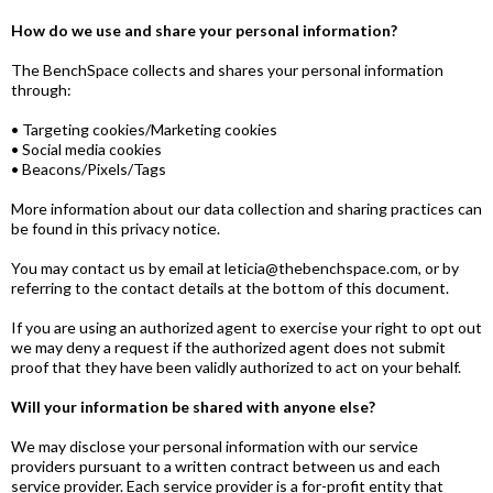
How do we use and share your personal information?
The BenchSpace collects and shares your personal information
through:
• Targeting cookies/Marketing cookies
• Social media cookies
• Beacons/Pixels/Tags
More information about our data collection and sharing practices can
be found in this privacy notice.
You may contact us by email at leticia@thebenchspace.com, or by
referring to the contact details at the bottom of this document.
If you are using an authorized agent to exercise your right to opt out
we may deny a request if the authorized agent does not submit
proof that they have been validly authorized to act on your behalf.
Will your information be shared with anyone else?
We may disclose your personal information with our service
providers pursuant to a written contract between us and each
service provider. Each service provider is a for-profit entity that