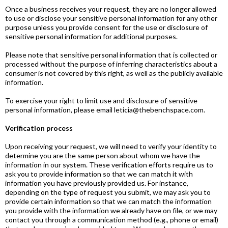
Once a business receives your request, they are no longer allowed
to use or disclose your sensitive personal information for any other
purpose unless you provide consent for the use or disclosure of
sensitive personal information for additional purposes.
Please note that sensitive personal information that is collected or
processed without the purpose of inferring characteristics about a
consumer is not covered by this right, as well as the publicly available
information.
To exercise your right to limit use and disclosure of sensitive
personal information, please email leticia@thebenchspace.com.
Verification process
Upon receiving your request, we will need to verify your identity to
determine you are the same person about whom we have the
information in our system. These verification efforts require us to
ask you to provide information so that we can match it with
information you have previously provided us. For instance,
depending on the type of request you submit, we may ask you to
provide certain information so that we can match the information
you provide with the information we already have on file, or we may
contact you through a communication method (e.g., phone or email)