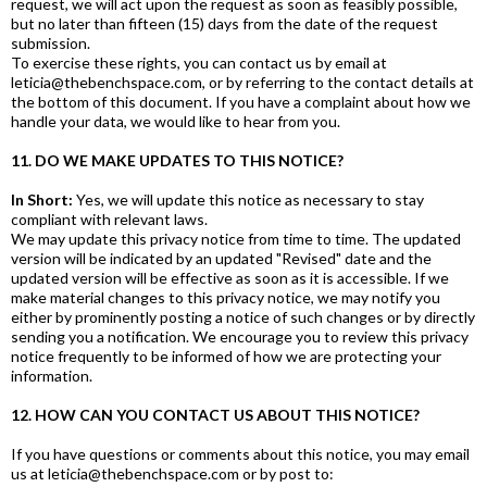
request, we will act upon the request as soon as feasibly possible,
but no later than fifteen (15) days from the date of the request
submission.
To exercise these rights, you can contact us by email at
leticia@thebenchspace.com, or by referring to the contact details at
the bottom of this document. If you have a complaint about how we
handle your data, we would like to hear from you.
11. DO WE MAKE UPDATES TO THIS NOTICE?
In Short:
Yes, we will update this notice as necessary to stay
compliant with relevant laws.
We may update this privacy notice from time to time. The updated
version will be indicated by an updated "Revised" date and the
updated version will be effective as soon as it is accessible. If we
make material changes to this privacy notice, we may notify you
either by prominently posting a notice of such changes or by directly
sending you a notification. We encourage you to review this privacy
notice frequently to be informed of how we are protecting your
information.
12. HOW CAN YOU CONTACT US ABOUT THIS NOTICE?
If you have questions or comments about this notice, you may email
us at leticia@thebenchspace.com or by post to: